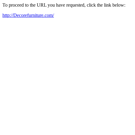
To proceed to the URL you have requested, click the link below:
http://Decorefurniture.com/