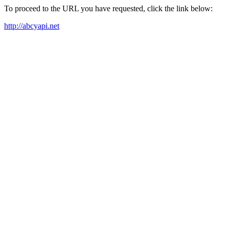
To proceed to the URL you have requested, click the link below:
http://abcyapi.net