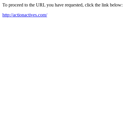
To proceed to the URL you have requested, click the link below:
http://actionactives.com/