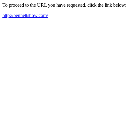
To proceed to the URL you have requested, click the link below:
http://bennettshow.com/