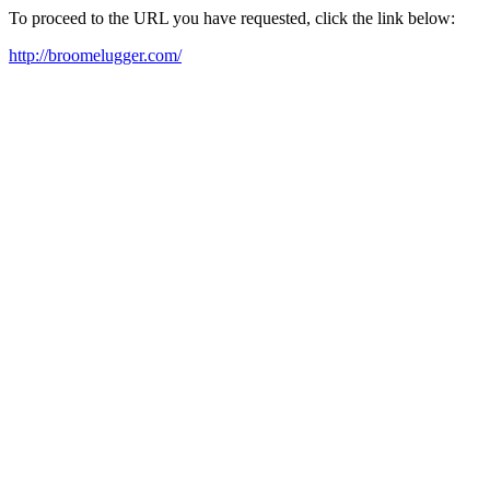
To proceed to the URL you have requested, click the link below:
http://broomelugger.com/