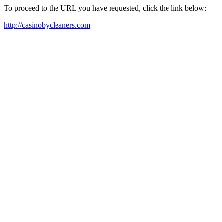
To proceed to the URL you have requested, click the link below:
http://casinobycleaners.com