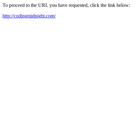
To proceed to the URL you have requested, click the link below:
http://codingmidnight.com/