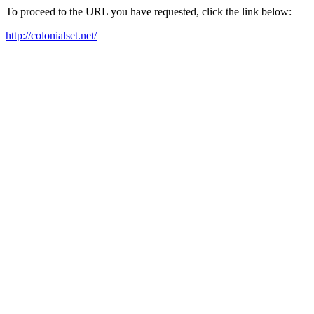
To proceed to the URL you have requested, click the link below:
http://colonialset.net/