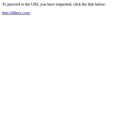
To proceed to the URL you have requested, click the link below:
http://dillrex.com/