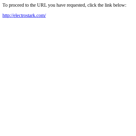
To proceed to the URL you have requested, click the link below:
http://electrostark.com/