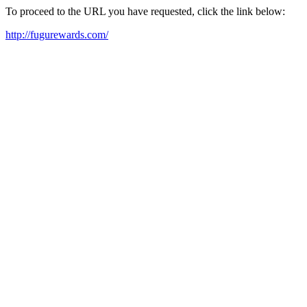
To proceed to the URL you have requested, click the link below:
http://fugurewards.com/