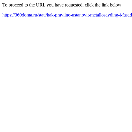
To proceed to the URL you have requested, click the link below:
https://360doma.ru/stati/kak-pravilno-ustanovit-metallosayding-i-fas