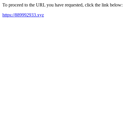
To proceed to the URL you have requested, click the link below:
https://889992933.xyz