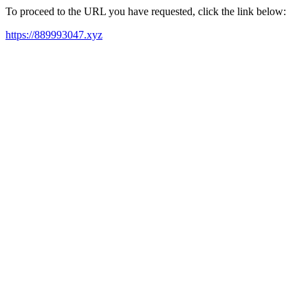
To proceed to the URL you have requested, click the link below:
https://889993047.xyz