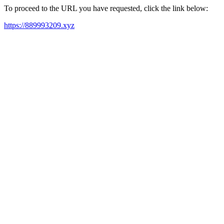
To proceed to the URL you have requested, click the link below:
https://889993209.xyz