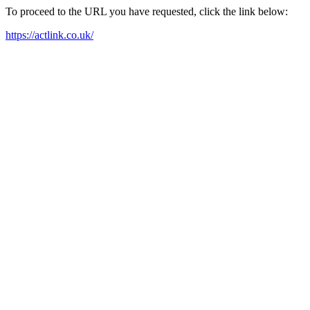
To proceed to the URL you have requested, click the link below:
https://actlink.co.uk/