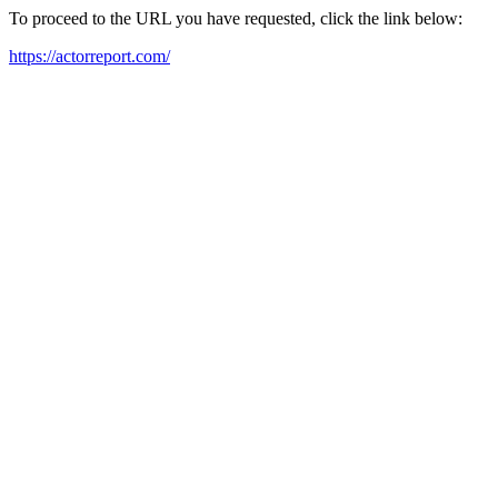
To proceed to the URL you have requested, click the link below:
https://actorreport.com/