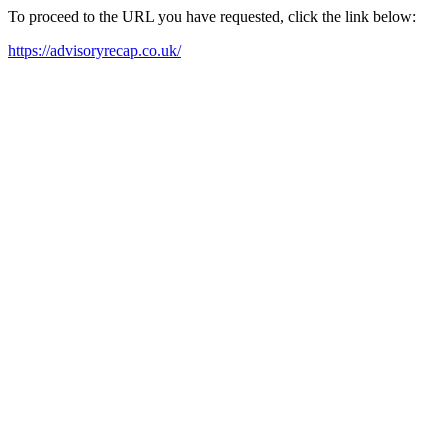
To proceed to the URL you have requested, click the link below:
https://advisoryrecap.co.uk/