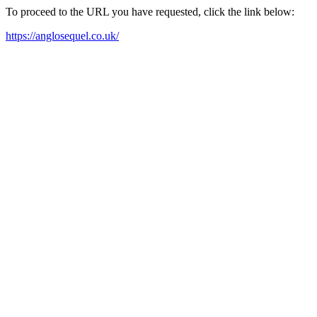
To proceed to the URL you have requested, click the link below:
https://anglosequel.co.uk/