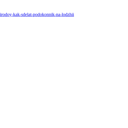
-prirodoy-kak-sdelat-podokonnik-na-lodzhii