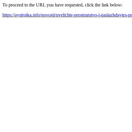
To proceed to the URL you have requested, click the link below:
https://aystroika.info/novosti/uvelichte-prostranstvo-i-naslazhdaytes