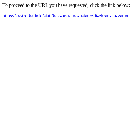
To proceed to the URL you have requested, click the link below:
https://aystroika.info/stati/kak-pravilno-ustanovit-ekran-na-vannu