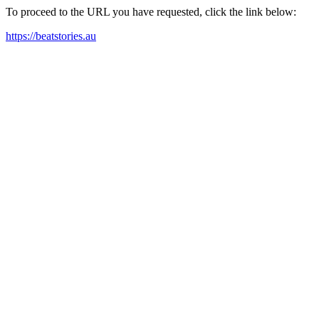
To proceed to the URL you have requested, click the link below:
https://beatstories.au