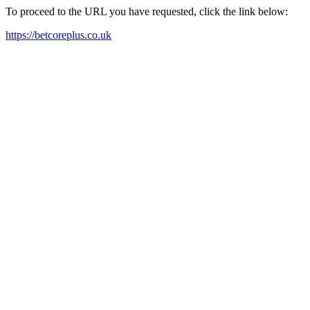
To proceed to the URL you have requested, click the link below:
https://betcoreplus.co.uk