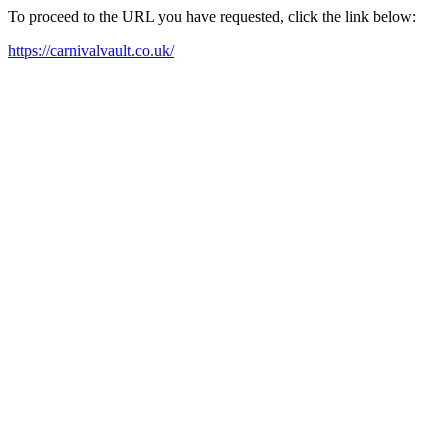
To proceed to the URL you have requested, click the link below:
https://carnivalvault.co.uk/