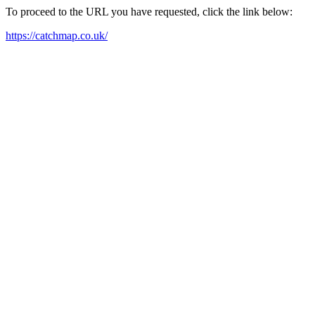
To proceed to the URL you have requested, click the link below:
https://catchmap.co.uk/