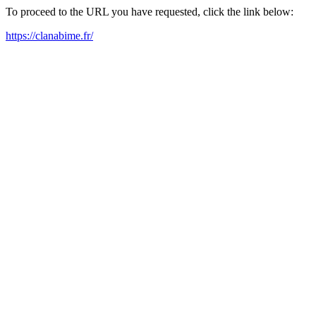
To proceed to the URL you have requested, click the link below:
https://clanabime.fr/