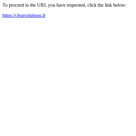
To proceed to the URL you have requested, click the link below:
https://clearsolutions.fr