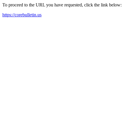
To proceed to the URL you have requested, click the link below:
https://corebulletin.us