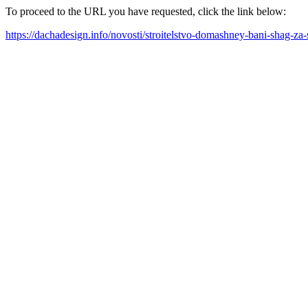
To proceed to the URL you have requested, click the link below:
https://dachadesign.info/novosti/stroitelstvo-domashney-bani-shag-z