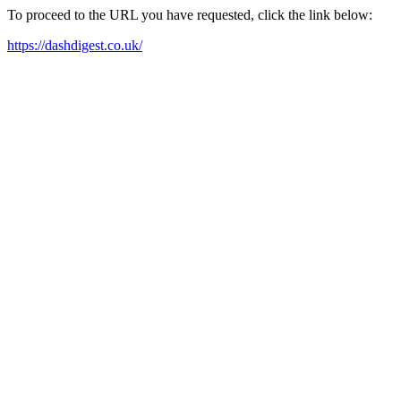
To proceed to the URL you have requested, click the link below:
https://dashdigest.co.uk/