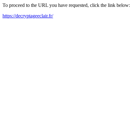
To proceed to the URL you have requested, click the link below:
https://decryptageeclair.fr/