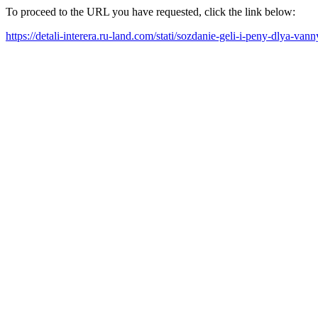
To proceed to the URL you have requested, click the link below:
https://detali-interera.ru-land.com/stati/sozdanie-geli-i-peny-dlya-va