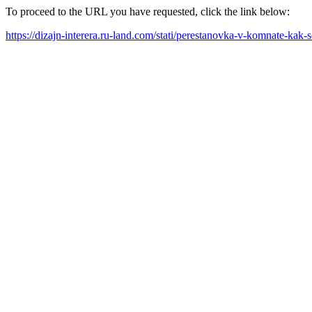
To proceed to the URL you have requested, click the link below:
https://dizajn-interera.ru-land.com/stati/perestanovka-v-komnate-kak-s