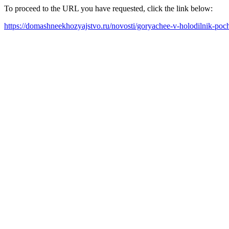
To proceed to the URL you have requested, click the link below:
https://domashneekhozyajstvo.ru/novosti/goryachee-v-holodilnik-po