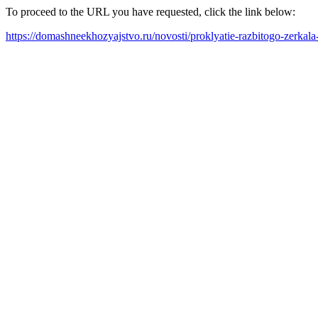
To proceed to the URL you have requested, click the link below:
https://domashneekhozyajstvo.ru/novosti/proklyatie-razbitogo-zerkala