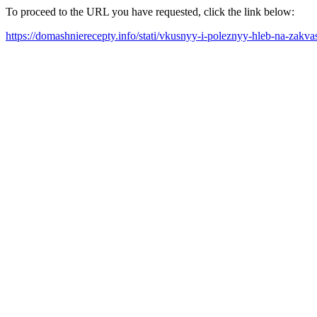
To proceed to the URL you have requested, click the link below:
https://domashnierecepty.info/stati/vkusnyy-i-poleznyy-hleb-na-za