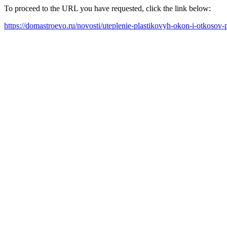
To proceed to the URL you have requested, click the link below:
https://domastroevo.ru/novosti/uteplenie-plastikovyh-okon-i-otkosov-