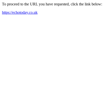
To proceed to the URL you have requested, click the link below:
https://echotoday.co.uk