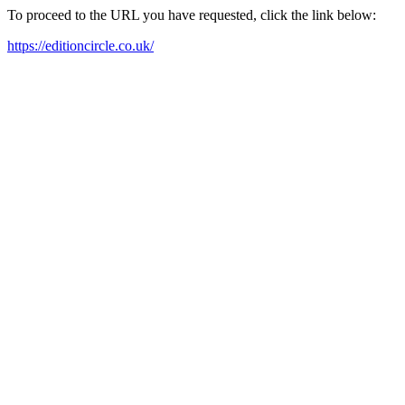
To proceed to the URL you have requested, click the link below:
https://editioncircle.co.uk/