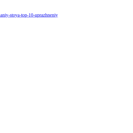
edaniy-stoya-top-10-uprazhneniy