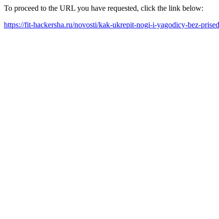
To proceed to the URL you have requested, click the link below:
https://fit-hackersha.ru/novosti/kak-ukrepit-nogi-i-yagodicy-bez-pris