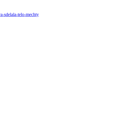
ya-sdelala-telo-mechty