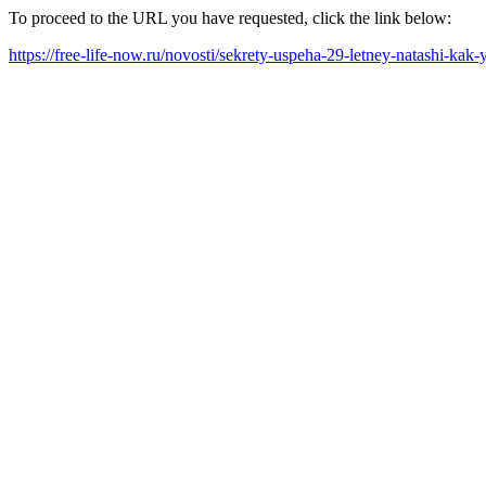
To proceed to the URL you have requested, click the link below:
https://free-life-now.ru/novosti/sekrety-uspeha-29-letney-natashi-kak-