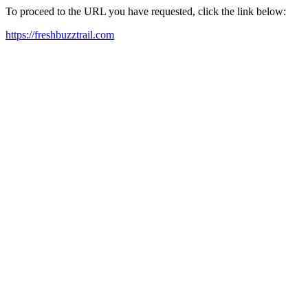
To proceed to the URL you have requested, click the link below:
https://freshbuzztrail.com