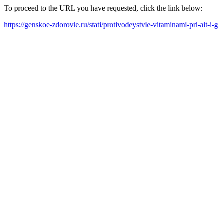
To proceed to the URL you have requested, click the link below:
https://genskoe-zdorovie.ru/stati/protivodeystvie-vitaminami-pri-ait-i-