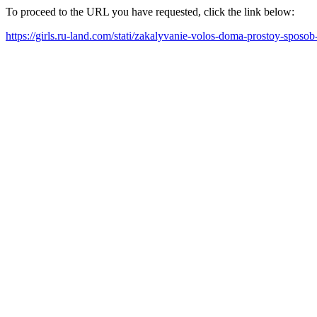
To proceed to the URL you have requested, click the link below:
https://girls.ru-land.com/stati/zakalyvanie-volos-doma-prostoy-sposob-