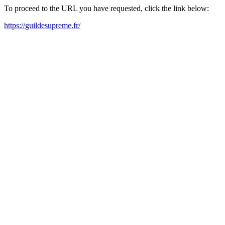
To proceed to the URL you have requested, click the link below:
https://guildesupreme.fr/