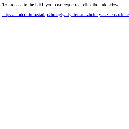
To proceed to the URL you have requested, click the link below:
https://iamledi.info/stati/psihologiya-lyubvi-muzhchiny-k-zhenshchin