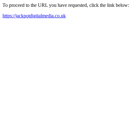
To proceed to the URL you have requested, click the link below:
https://jackpotdigitalmedia.co.uk