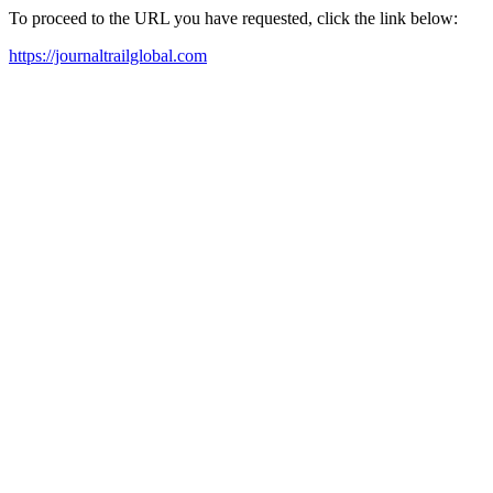
To proceed to the URL you have requested, click the link below:
https://journaltrailglobal.com