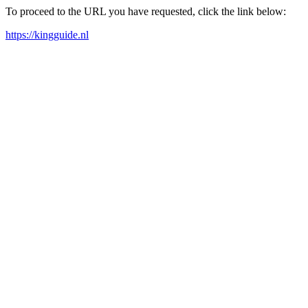
To proceed to the URL you have requested, click the link below:
https://kingguide.nl