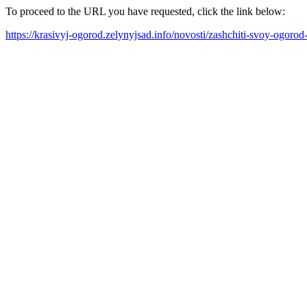
To proceed to the URL you have requested, click the link below:
https://krasivyj-ogorod.zelynyjsad.info/novosti/zashchiti-svoy-ogor